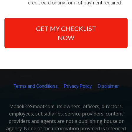
credit card or any form of payment required
GET MY CHECKLIST
NOW
Terms and Conditions
Privacy Policy
Disclaimer
MadelineSmoot.com, its owners, officers, directors,
employees, subsidiaries, service providers, content
providers and agents are not a publishing house or
agency. None of the information provided is intended