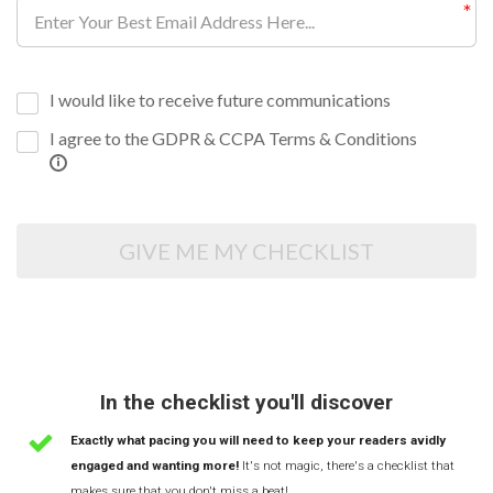
I would like to receive future communications
I agree to the GDPR & CCPA Terms & Conditions
GIVE ME MY CHECKLIST
In the checklist you'll discover
Exactly what pacing you will need to keep your readers avidly
engaged and wanting more!
It's not magic, there's a checklist that
makes sure that you don't miss a beat!