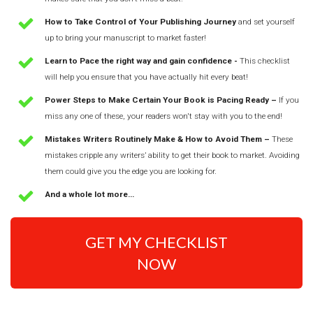
How to Take Control of Your Publishing Journey
and set yourself
up to bring your manuscript to market faster!
Learn to Pace the right way and gain confidence -
This checklist
will help you ensure that you have actually hit every beat!
Power Steps to Make Certain Your Book is Pacing Ready –
If you
miss any one of these, your readers won't stay with you to the end!
Mistakes Writers Routinely Make & How to Avoid Them –
These
mistakes cripple any writers’ ability to get their book to market. Avoiding
them could give you the edge you are looking for.
And a whole lot more...
GET MY CHECKLIST
NOW