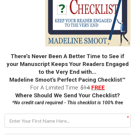
There’s Never Been A Better Time to See if
your Manuscript Keeps Your Readers Engaged
to the Very End with...
Madeline Smoot's Perfect Pacing Checklist
™
For A Limited Time:
$14
FREE
Where Should We Send Your Checklist?
*No credit card required - This checklist is 100% free