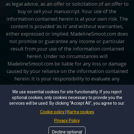
as legal advice, as an offer or solicitation of an offer to
buy or sell your manuscript. Your use of the
information contained herein is at your own risk. The
content is provided ‘as is’ and without warranties,
either expressed or implied. MadelineSmoot.com does
not promise or guarantee any income or particular
result from your use of the information contained
herein. Under no circumstances will
MadelineSmoot.com be liable for any loss or damage
caused by your reliance on the information contained
herein. It is your responsibility to evaluate any
information, opinion, advice or other content
We use essential cookies for site functionality. If you reject
contained. Please seek the advice of professionals, as
optional cookies, only cookies necessary to provide you the
appropriate, regarding the evaluation of any specific
services will be used. By clicking "Accept All", you agree to our:
information, opinion, or other content.
Cookie policy
Kartra cookies
Privacy Policy
Copyright © 2026 MadelineSmoot.com All rights
reserved.
Decline optional