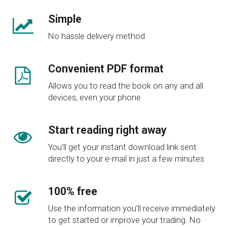
Simple​
No hassle delivery method
Convenient PDF format​
Allows you to read the book on any and all
devices, even your phone
Start reading right away​
You’ll get your instant download link sent
directly to your e-mail in just a few minutes
100% free
Use the information you’ll receive immediately
to get started or improve your trading. No