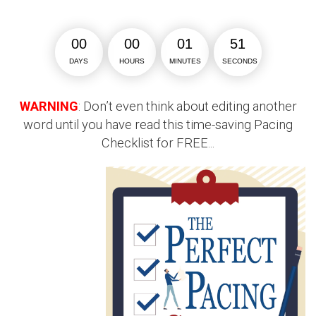
0
0
0
0
0
1
5
1
DAYS
HOURS
MINUTES
SECONDS
WARNING
: Don’t even think about editing another
word until you have read this time-saving Pacing
Checklist for FREE...